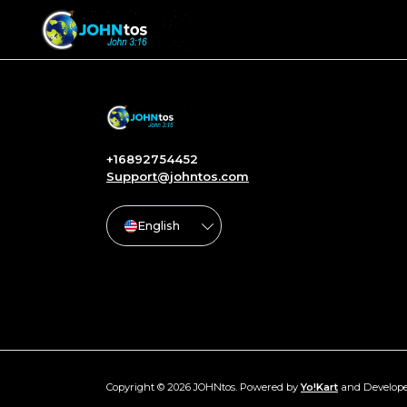
+16892754452
Support@johntos.com
English
Copyright © 2026 JOHNtos. Powered by
Yo!Kart
and Develop