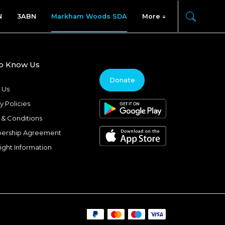
N
3ABN
Markham Woods SDA
More
to Know Us
Donate
 Us
y Policies
 & Conditions
ership Agreement
ight Information