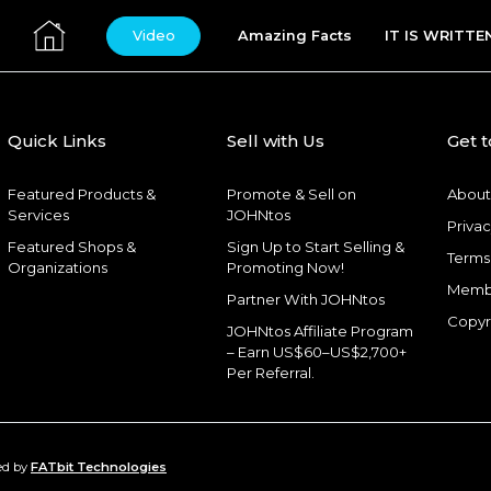
Video
Amazing Facts
IT IS WRITTE
Quick Links
Sell with Us
Get 
Featured Products &
Promote & Sell on
About
Services
JOHNtos
Privac
Featured Shops &
Sign Up to Start Selling &
Terms
Organizations
Promoting Now!
Memb
Partner With JOHNtos
Copyr
JOHNtos Affiliate Program
– Earn US$60–US$2,700+
Per Referral.
ed by
FATbit Technologies