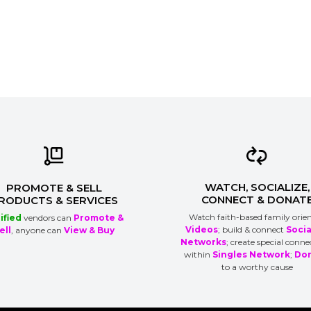
WATCH, SOCIALIZE,
PROMOTE & SELL
CONNECT & DONAT
RODUCTS & SERVICES
Watch faith-based family orie
ified
vendors can
Promote &
Videos
; build & connect
Socia
ell
, anyone can
View & Buy
Networks
; create special conne
within
Singles Network
;
Do
to a worthy cause