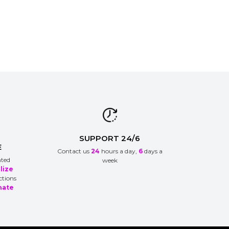
SUPPORT 24/6
E
Contact us
24
hours a day,
6
days a
nted
week
lize
ctions
nate