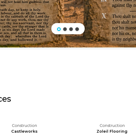
ces
Construction
Construction
Castleworks
Zoleil Flooring