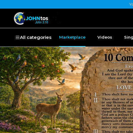
Yo
All categories
Marketplace
Videos
Sin