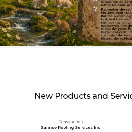
Pause
New Products and Servi
al
Construction
addle
Sunrise Roofing Services Inc