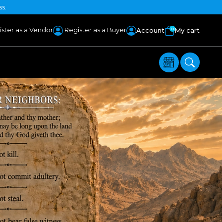
ss.
ster as a Vendor
Register as a Buyer
0
Account
My cart