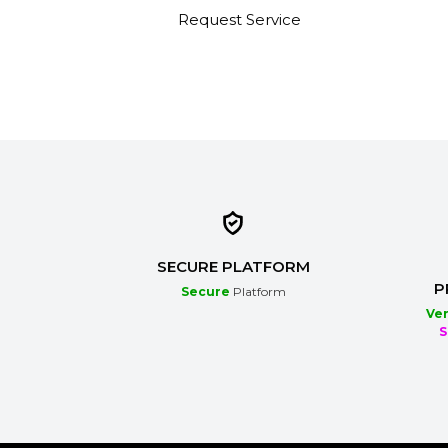
s
Request Service
SECURE PLATFORM
P
Secure
Platform
Ver
S