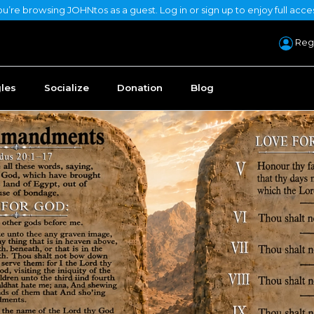
u’re browsing JOHNtos as a guest. Log in or sign up to enjoy full acce
Regi
gles
Socialize
Donation
Blog