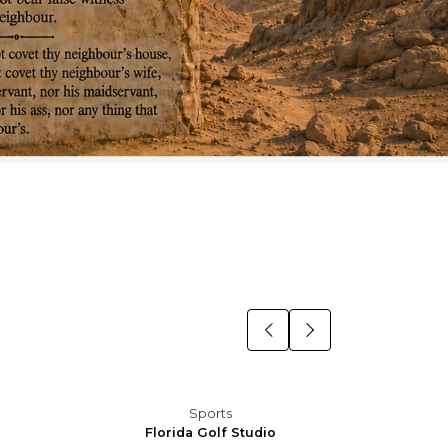
Sports
Florida Golf Studio