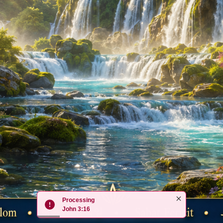
Processing
John 3:16