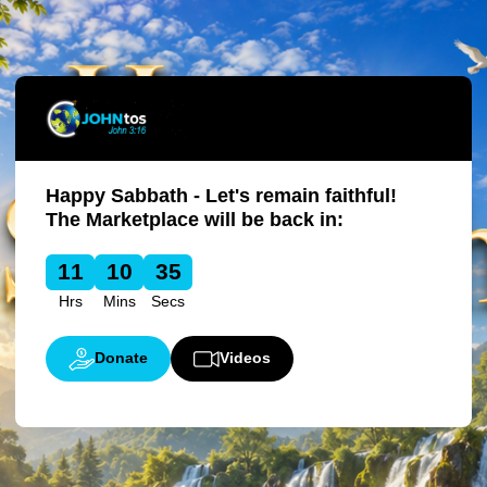
Happy Sabbath - Let's remain faithful!
The Marketplace will be back in:
11
10
35
Hrs
Mins
Secs
Donate
Videos