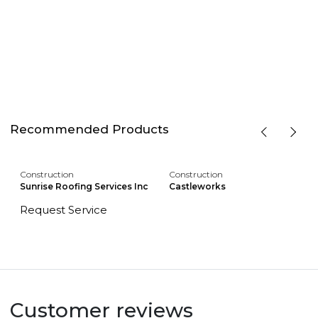
Recommended Products
Construction
Construction
Sunrise Roofing Services Inc
Castleworks
Request Service
Customer reviews