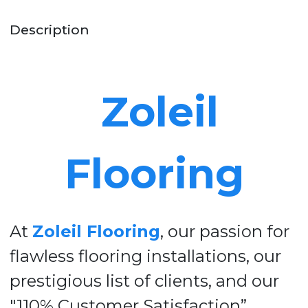
Description
Zoleil
Flooring
At
Zoleil Flooring
, our passion for
flawless flooring installations, our
prestigious list of clients, and our
"110% Customer Satisfaction”