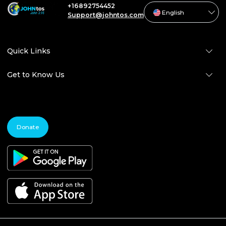
+16892754452
English
Support@johntos.com
Quick Links
Get to Know Us
Donate