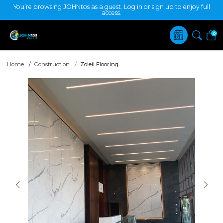
You’re browsing JOHNtos as a guest. Log in or sign up to enjoy full
access.
0
Home
Construction
Zoleil Flooring