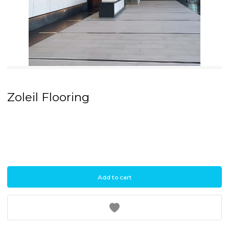
Pause
Zoleil Flooring
Add to cart