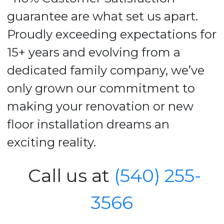
guarantee are what set us apart.
Proudly exceeding expectations for
15+ years and evolving from a
dedicated family company, we’ve
only grown our commitment to
making your renovation or new
floor installation dreams an
exciting reality.
Call us at
(540) 255-
3566