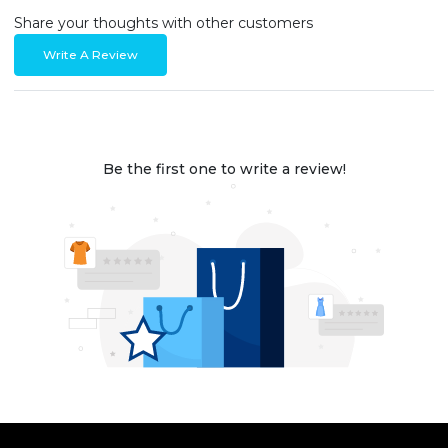
Share your thoughts with other customers
Write A Review
Be the first one to write a review!