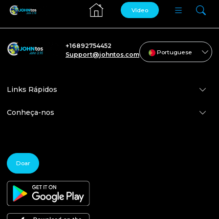
Vídeo
+16892754452
Portuguese
Support@johntos.com
Links Rápidos
Conheça-nos
Doar