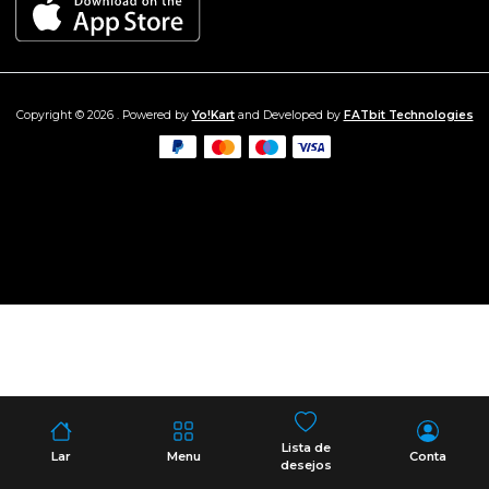
Copyright © 2026 . Powered by
Yo!Kart
and Developed by
FATbit Technologies
Lista de
Lar
Menu
Conta
desejos