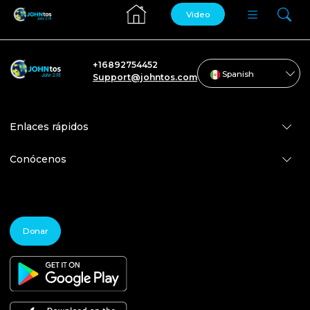
Video
+16892754452
Spanish
Support@johntos.com
Enlaces rápidos
Conócenos
Donar