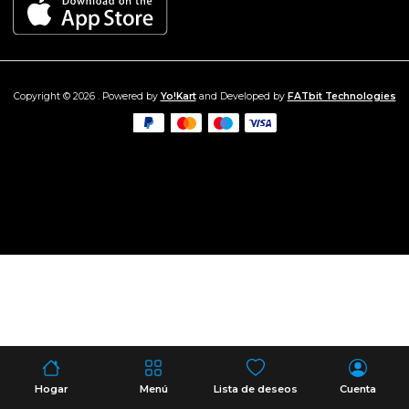
Copyright © 2026 . Powered by
Yo!Kart
and Developed by
FATbit Technologies
Hogar
Menú
Lista de deseos
Cuenta